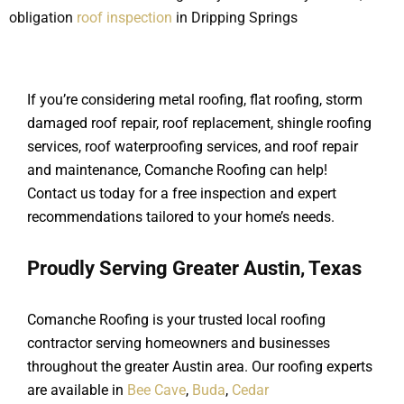
obligation
roof inspection
in Dripping Springs
If you’re considering metal roofing, flat roofing, storm
damaged roof repair, roof replacement, shingle roofing
services, roof waterproofing services, and roof repair
and maintenance, Comanche Roofing can help!
Contact us today for a free inspection and expert
recommendations tailored to your home’s needs.
Proudly Serving Greater Austin, Texas
Comanche Roofing is your trusted local roofing
contractor serving homeowners and businesses
throughout the greater Austin area. Our roofing experts
are available in
Bee Cave
,
Buda
,
Cedar