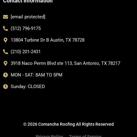
Contact Information
[email protected]
(512) 796-9175
13804 Turbine Dr B Austin, TX 78728
(210) 201-2431
3918 Naco Perrin Blvd ste 113, San Antonio, TX 78217
MON - SAT: 8AM TO 5PM
Sunday: CLOSED
© 2026 Comanche Roofing All Rights Reserved
Privacy Policy
Terms of Service