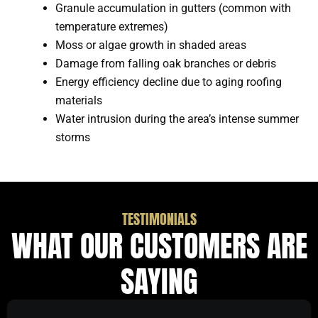
Granule accumulation in gutters (common with
temperature extremes)
Moss or algae growth in shaded areas
Damage from falling oak branches or debris
Energy efficiency decline due to aging roofing
materials
Water intrusion during the area’s intense summer
storms
TESTIMONIALS
WHAT OUR CUSTOMERS ARE
SAYING