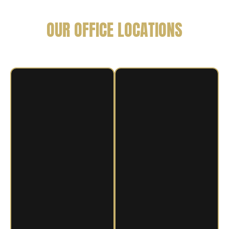
OUR OFFICE LOCATIONS