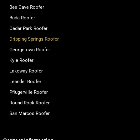
Bee Cave Roofer
Buda Roofer
Cedar Park Roofer
Dripping Springs Roofer
Georgetown Roofer
Kyle Roofer
Lakeway Roofer
Leander Roofer
Pflugerville Roofer
Round Rock Roofer
San Marcos Roofer