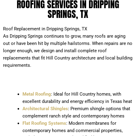
ROOFING SERVICES IN DRIPPING
SPRINGS, TX
Roof Replacement in Dripping Springs, TX
As Dripping Springs continues to grow, many roofs are aging
out or have been hit by multiple hailstorms. When repairs are no
longer enough, we design and install complete roof
replacements that fit Hill Country architecture and local building
requirements.
Metal Roofing
: Ideal for Hill Country homes, with
excellent durability and energy efficiency in Texas heat
Architectural Shingles
: Premium shingle options that
complement ranch style and contemporary homes
Flat Roofing Systems
: Modern membranes for
contemporary homes and commercial properties,