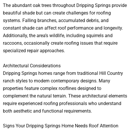
The abundant oak trees throughout Dripping Springs provide
beautiful shade but can create challenges for roofing
systems. Falling branches, accumulated debris, and
constant shade can affect roof performance and longevity.
Additionally, the area’s wildlife, including squirrels and
raccoons, occasionally create roofing issues that require
specialized repair approaches.
Architectural Considerations
Dripping Springs homes range from traditional Hill Country
ranch styles to modern contemporary designs. Many
properties feature complex rooflines designed to
complement the natural terrain. These architectural elements
require experienced roofing professionals who understand
both aesthetic and functional requirements.
Signs Your Dripping Springs Home Needs Roof Attention