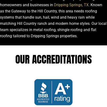
homeowners and businesses in
Dripping Springs, TX
. Known
as the Gateway to the Hill Country, this area needs roofing
systems that handle sun, hail, wind and heavy rain while
matching Hill Country ranch and modern home styles. Our local
team specializes in metal roofing, shingle roofing and flat
roofing tailored to Dripping Springs properties.
OUR ACCREDITATIONS