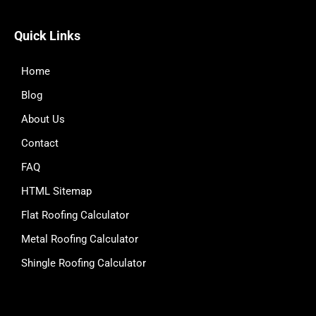
Quick Links
Home
Blog
About Us
Contact
FAQ
HTML Sitemap
Flat Roofing Calculator
Metal Roofing Calculator
Shingle Roofing Calculator