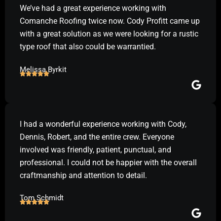
We’ve had a great experience working with
Comanche Roofing twice now. Cody Profitt came up
with a great solution as we were looking for a rustic
type roof that also could be warrantied.
Melissa Byrkit
I had a wonderful experience working with Cody,
Dennis, Robert, and the entire crew. Everyone
involved was friendly, patient, punctual, and
professional. I could not be happier with the overall
craftmanship and attention to detail.
Tom Schmidt