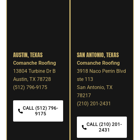
AUSTIN, TEXAS
SAN ANTONIO, TEXAS
Comanche Roofing
Comanche Roofing
13804 Turbine Dr B
3918 Naco Perrin Blvd
Austin, TX 78728
ste 113
(512) 796-9175
San Antonio, TX
78217
(210) 201-2431
CALL (512) 796-
9175
CALL (210) 201-
2431