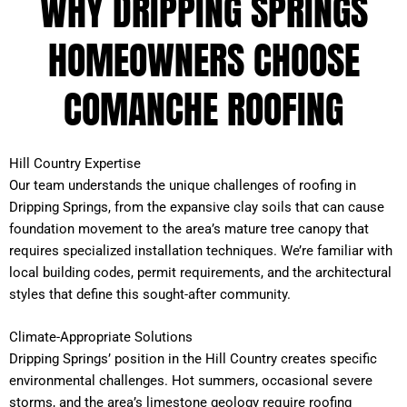
WHY DRIPPING SPRINGS
HOMEOWNERS CHOOSE
COMANCHE ROOFING
Hill Country Expertise
Our team understands the unique challenges of roofing in
Dripping Springs, from the expansive clay soils that can cause
foundation movement to the area’s mature tree canopy that
requires specialized installation techniques. We’re familiar with
local building codes, permit requirements, and the architectural
styles that define this sought-after community.
Climate-Appropriate Solutions
Dripping Springs’ position in the Hill Country creates specific
environmental challenges. Hot summers, occasional severe
storms, and the area’s limestone geology require roofing