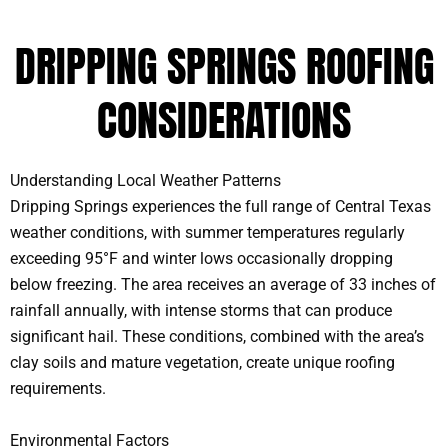
DRIPPING SPRINGS ROOFING
CONSIDERATIONS
Understanding Local Weather Patterns
Dripping Springs experiences the full range of Central Texas
weather conditions, with summer temperatures regularly
exceeding 95°F and winter lows occasionally dropping
below freezing. The area receives an average of 33 inches of
rainfall annually, with intense storms that can produce
significant hail. These conditions, combined with the area’s
clay soils and mature vegetation, create unique roofing
requirements.
Environmental Factors