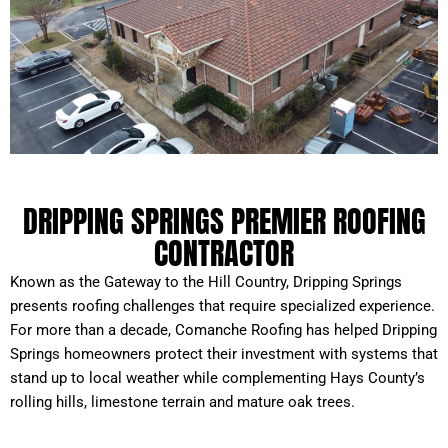
DRIPPING SPRINGS PREMIER ROOFING
CONTRACTOR
Known as the Gateway to the Hill Country, Dripping Springs
presents roofing challenges that require specialized experience.
For more than a decade, Comanche Roofing has helped Dripping
Springs homeowners protect their investment with systems that
stand up to local weather while complementing Hays County’s
rolling hills, limestone terrain and mature oak trees.