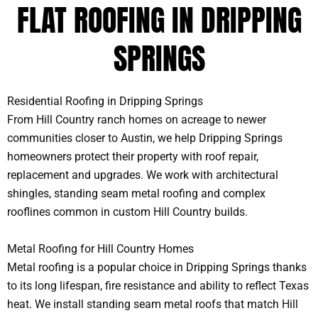
FLAT ROOFING IN DRIPPING
SPRINGS
Residential Roofing in Dripping Springs
From Hill Country ranch homes on acreage to newer
communities closer to Austin, we help Dripping Springs
homeowners protect their property with roof repair,
replacement and upgrades. We work with architectural
shingles, standing seam metal roofing and complex
rooflines common in custom Hill Country builds.
Metal Roofing for Hill Country Homes
Metal roofing is a popular choice in Dripping Springs thanks
to its long lifespan, fire resistance and ability to reflect Texas
heat. We install standing seam metal roofs that match Hill