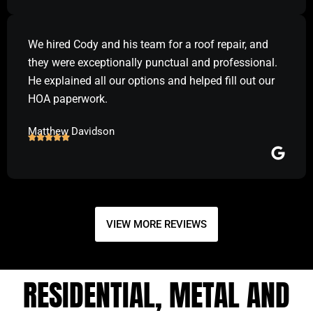
We hired Cody and his team for a roof repair, and
they were exceptionally punctual and professional.
He explained all our options and helped fill out our
HOA paperwork.
Matthew Davidson
VIEW MORE REVIEWS
RESIDENTIAL, METAL AND