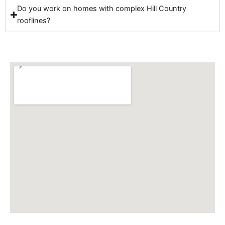
Do you work on homes with complex Hill Country
rooflines?