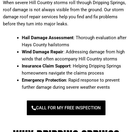
When severe Hill Country storms roll through Dripping Springs,
roof damage is not always visible from the ground. Our storm
damage roof repair services help you find and fix problems
before they turn into major leaks.
Hail Damage Assessment
: Thorough evaluation after
Hays County hailstorms
Wind Damage Repair
: Addressing damage from high
winds that often accompany Hill Country storms
Insurance Claim Support
: Helping Dripping Springs
homeowners navigate the claims process
Emergency Protection
: Rapid response to prevent
further damage during severe weather events
CALL FOR MY FREE INSPECTION