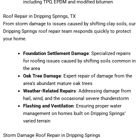
including TPO, EPDM and modified bitumen
Roof Repair in Dripping Springs, TX
From storm damage to issues caused by shifting clay soils, our
Dripping Springs roof repair team responds quickly to protect
your home.
Foundation Settlement Damage
: Specialized repairs
for roofing issues caused by shifting soils common in
the area
Oak Tree Damage
: Expert repair of damage from the
area’s abundant mature oak trees
Weather-Related Repairs
: Addressing damage from
hail, wind, and the occasional severe thunderstorm
Flashing and Ventilation
: Ensuring proper water
management on homes built on Dripping Springs’
varied terrain
Storm Damage Roof Repair in Dripping Springs