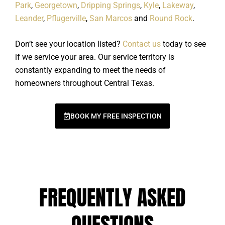
Park
,
Georgetown
,
Dripping Springs
,
Kyle
,
Lakeway
,
Leander
,
Pflugerville
,
San Marcos
and
Round Rock
.
Don’t see your location listed?
Contact us
today to see
if we service your area. Our service territory is
constantly expanding to meet the needs of
homeowners throughout Central Texas.
BOOK MY FREE INSPECTION
FREQUENTLY ASKED
QUESTIONS