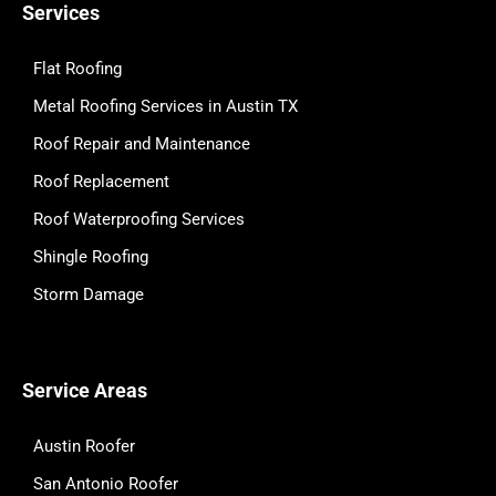
Services
Flat Roofing
Metal Roofing Services in Austin TX
Roof Repair and Maintenance
Roof Replacement
Roof Waterproofing Services
Shingle Roofing
Storm Damage
Service Areas
Austin Roofer
San Antonio Roofer