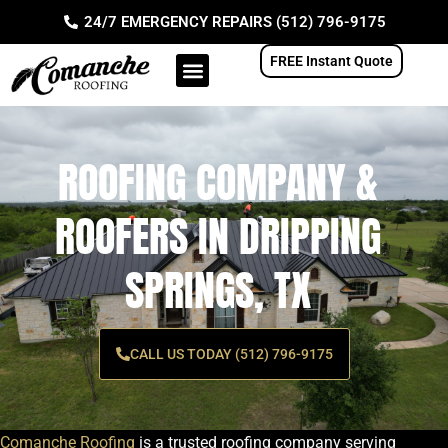
Skip
24/7 EMERGENCY REPAIRS (512) 796-9175
to
content
FREE Instant Quote
ROOFING COMPANY &
ROOFERS IN DRIPPING
SPRINGS, TX
CALL US TODAY (512) 796-9175
Comanche Roofing
is a trusted roofing company serving