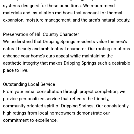
systems designed for these conditions. We recommend
materials and installation methods that account for thermal
expansion, moisture management, and the area’s natural beauty.
Preservation of Hill Country Character
We understand that Dripping Springs residents value the area’s
natural beauty and architectural character. Our roofing solutions
enhance your home’s curb appeal while maintaining the
aesthetic integrity that makes Dripping Springs such a desirable
place to live.
Outstanding Local Service
From your initial consultation through project completion, we
provide personalized service that reflects the friendly,
community-oriented spirit of Dripping Springs. Our consistently
high ratings from local homeowners demonstrate our
commitment to excellence.