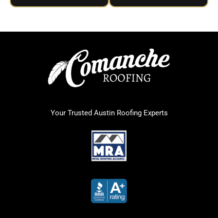
Your Trusted Austin Roofing Experts