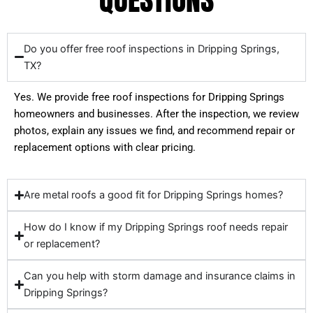
Do you offer free roof inspections in Dripping Springs,
TX?
Yes. We provide free roof inspections for Dripping Springs
homeowners and businesses. After the inspection, we review
photos, explain any issues we find, and recommend repair or
replacement options with clear pricing.
Are metal roofs a good fit for Dripping Springs homes?
How do I know if my Dripping Springs roof needs repair
or replacement?
Can you help with storm damage and insurance claims in
Dripping Springs?