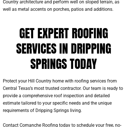
Country architecture and perform well on sloped terrain, as
well as metal accents on porches, patios and additions.
GET EXPERT ROOFING
SERVICES IN DRIPPING
SPRINGS TODAY
Protect your Hill Country home with roofing services from
Central Texas’s most trusted contractor. Our team is ready to
provide a comprehensive roof inspection and detailed
estimate tailored to your specific needs and the unique
requirements of Dripping Springs living.
Contact Comanche Roofing today to schedule your free, no-