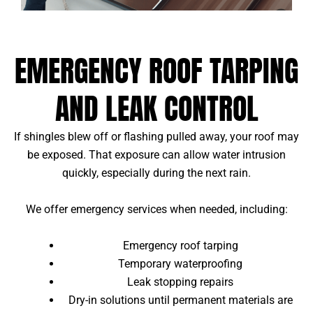
EMERGENCY ROOF TARPING
AND LEAK CONTROL
If shingles blew off or flashing pulled away, your roof may
be exposed. That exposure can allow water intrusion
quickly, especially during the next rain.
We offer emergency services when needed, including:
Emergency roof tarping
Temporary waterproofing
Leak stopping repairs
Dry-in solutions until permanent materials are