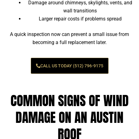
Damage around chimneys, skylights, vents, and
wall transitions
Larger repair costs if problems spread
A quick inspection now can prevent a small issue from
becoming a full replacement later.
CALL US TODAY (512) 796-9175
COMMON SIGNS OF WIND
DAMAGE ON AN AUSTIN
ROOF