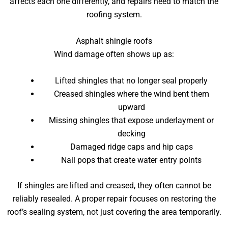
affects each one differently, and repairs need to match the
roofing system.
Asphalt shingle roofs
Wind damage often shows up as:
Lifted shingles that no longer seal properly
Creased shingles where the wind bent them
upward
Missing shingles that expose underlayment or
decking
Damaged ridge caps and hip caps
Nail pops that create water entry points
If shingles are lifted and creased, they often cannot be
reliably resealed. A proper repair focuses on restoring the
roof’s sealing system, not just covering the area temporarily.