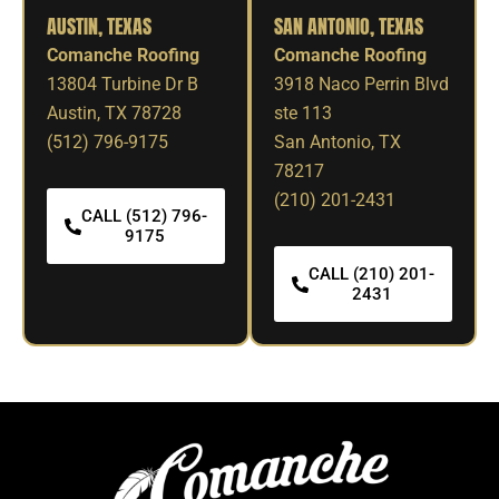
AUSTIN, TEXAS
SAN ANTONIO, TEXAS
Comanche Roofing
Comanche Roofing
13804 Turbine Dr B
3918 Naco Perrin Blvd
Austin, TX 78728
ste 113
(512) 796-9175
San Antonio, TX
78217
(210) 201-2431
CALL (512) 796-
9175
CALL (210) 201-
2431