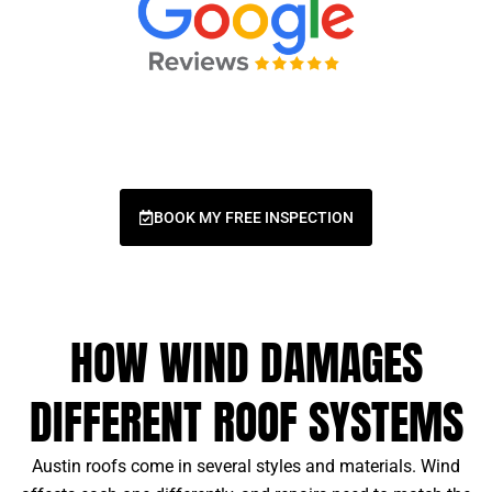
BOOK MY FREE INSPECTION
HOW WIND DAMAGES
DIFFERENT ROOF SYSTEMS
Austin roofs come in several styles and materials. Wind