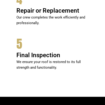
Repair or Replacement
Our crew completes the work efficiently and
professionally.
5
Final Inspection
We ensure your roof is restored to its full
strength and functionality.