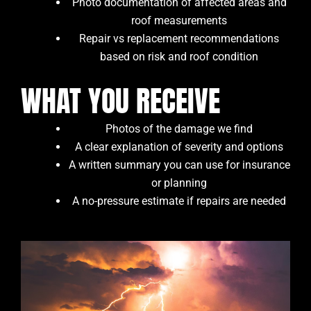
Photo documentation of affected areas and
roof measurements
Repair vs replacement recommendations
based on risk and roof condition
WHAT YOU RECEIVE
Photos of the damage we find
A clear explanation of severity and options
A written summary you can use for insurance
or planning
A no-pressure estimate if repairs are needed