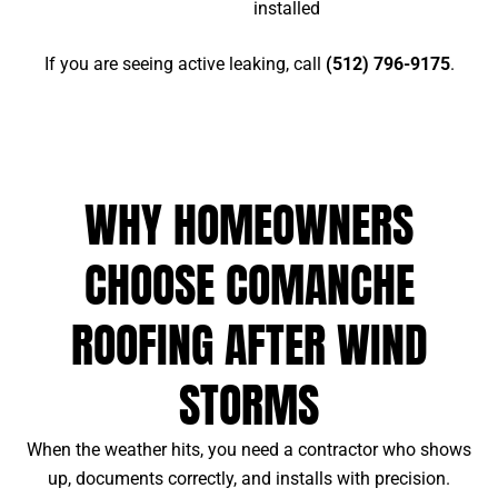
installed
If you are seeing active leaking, call
(512) 796-9175
.
WHY HOMEOWNERS
CHOOSE COMANCHE
ROOFING AFTER WIND
STORMS
When the weather hits, you need a contractor who shows
up, documents correctly, and installs with precision.