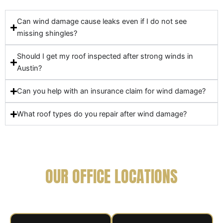
Can wind damage cause leaks even if I do not see
missing shingles?
Should I get my roof inspected after strong winds in
Austin?
Can you help with an insurance claim for wind damage?
What roof types do you repair after wind damage?
OUR OFFICE LOCATIONS