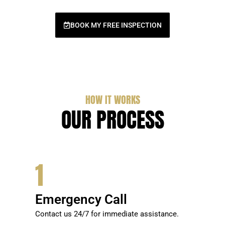
BOOK MY FREE INSPECTION
HOW IT WORKS
OUR PROCESS
1
Emergency Call
Contact us 24/7 for immediate assistance.