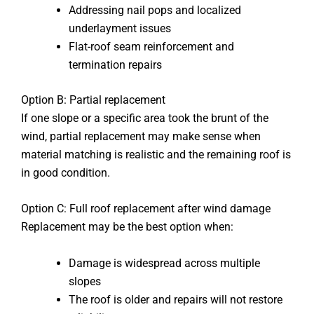
Addressing nail pops and localized
underlayment issues
Flat-roof seam reinforcement and
termination repairs
Option B: Partial replacement
If one slope or a specific area took the brunt of the
wind, partial replacement may make sense when
material matching is realistic and the remaining roof is
in good condition.
Option C: Full roof replacement after wind damage
Replacement may be the best option when:
Damage is widespread across multiple
slopes
The roof is older and repairs will not restore