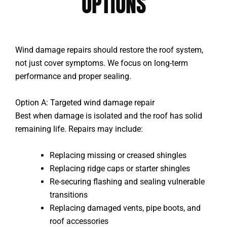
OPTIONS
Wind damage repairs should restore the roof system,
not just cover symptoms. We focus on long-term
performance and proper sealing.
Option A: Targeted wind damage repair
Best when damage is isolated and the roof has solid
remaining life. Repairs may include:
Replacing missing or creased shingles
Replacing ridge caps or starter shingles
Re-securing flashing and sealing vulnerable
transitions
Replacing damaged vents, pipe boots, and
roof accessories