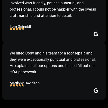
involved was friendly, patient, punctual, and
professional. I could not be happier with the overall
craftmanship and attention to detail.
Tom Schmidt
We hired Cody and his team for a roof repair, and
they were exceptionally punctual and professional.
He explained all our options and helped fill out our
HOA paperwork.
Matthew Davidson