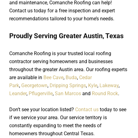
and maintenance, Comanche Roofing can help!
Contact us today for a free inspection and expert
recommendations tailored to your home’s needs.
Proudly Serving Greater Austin, Texas
Comanche Roofing is your trusted local roofing
contractor serving homeowners and businesses
throughout the greater Austin area. Our roofing experts
are available in
Bee Cave
,
Buda
,
Cedar
Park
,
Georgetown
,
Dripping Springs
,
Kyle
,
Lakeway
,
Leander
,
Pflugerville
,
San Marcos
and
Round Rock
.
Don’t see your location listed?
Contact us
today to see
if we service your area. Our service territory is
constantly expanding to meet the needs of
homeowners throughout Central Texas.