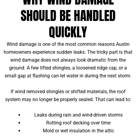
SHOULD BE HANDLED
QUICKLY
Wind damage is one of the most common reasons Austin
homeowners experience sudden leaks. The tricky part is that
wind damage does not always look dramatic from the
ground. A few lifted shingles, a loosened ridge cap, or a
small gap at flashing can let water in during the next storm.
If wind removed shingles or shifted materials, the roof
system may no longer be properly sealed. That can lead to:
Leaks during rain and wind-driven storms
Rotting roof decking over time
Mold or wet insulation in the attic