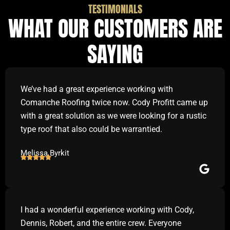
TESTIMONIALS
WHAT OUR CUSTOMERS ARE
SAYING
We’ve had a great experience working with
Comanche Roofing twice now. Cody Profitt came up
with a great solution as we were looking for a rustic
type roof that also could be warrantied.
Melissa Byrkit
I had a wonderful experience working with Cody,
Dennis, Robert, and the entire crew. Everyone