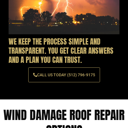
WE KEEP THE PROCESS SIMPLE AND
TRANSPARENT. YOU GET CLEAR ANSWERS
AND A PLAN YOU CAN TRUST.
CALL US TODAY (512) 796-9175
WIND DAMAGE ROOF REPAIR