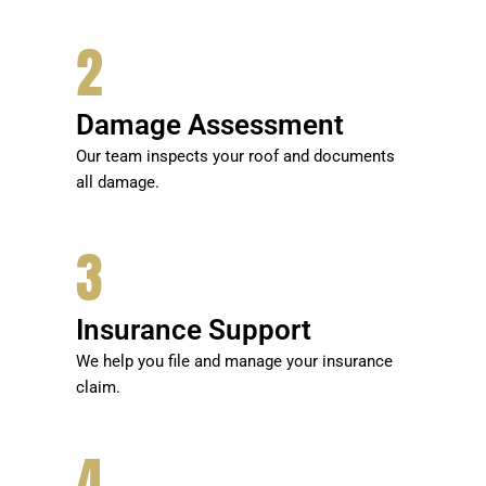
2
Damage Assessment
Our team inspects your roof and documents
all damage.
3
Insurance Support
We help you file and manage your insurance
claim.
4