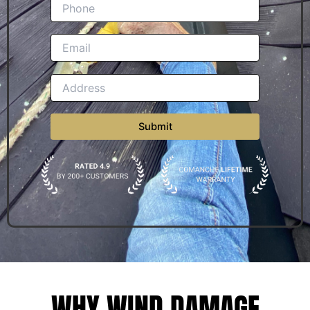
WHY WIND DAMAGE