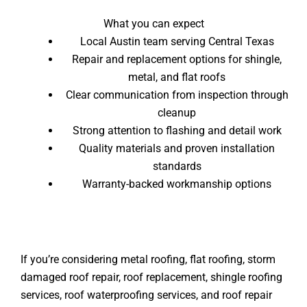
What you can expect
Local Austin team serving Central Texas
Repair and replacement options for shingle,
metal, and flat roofs
Clear communication from inspection through
cleanup
Strong attention to flashing and detail work
Quality materials and proven installation
standards
Warranty-backed workmanship options
If you’re considering metal roofing, flat roofing, storm
damaged roof repair, roof replacement, shingle roofing
services, roof waterproofing services, and roof repair