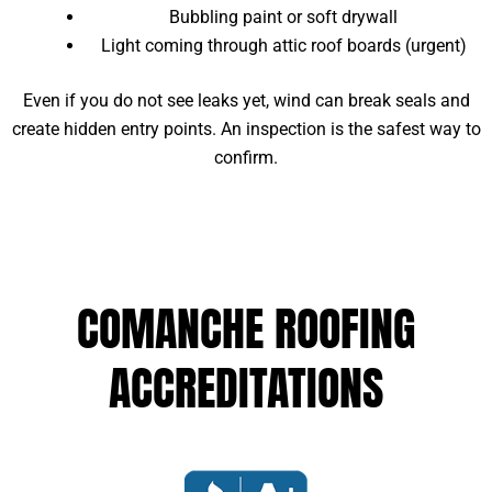
Bubbling paint or soft drywall
Light coming through attic roof boards (urgent)
Even if you do not see leaks yet, wind can break seals and
create hidden entry points. An inspection is the safest way to
confirm.
COMANCHE ROOFING
ACCREDITATIONS