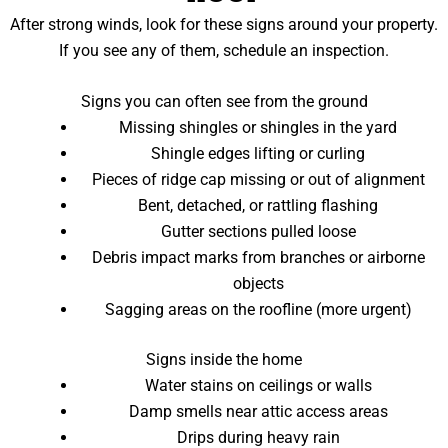
After strong winds, look for these signs around your property.
If you see any of them, schedule an inspection.
Signs you can often see from the ground
Missing shingles or shingles in the yard
Shingle edges lifting or curling
Pieces of ridge cap missing or out of alignment
Bent, detached, or rattling flashing
Gutter sections pulled loose
Debris impact marks from branches or airborne
objects
Sagging areas on the roofline (more urgent)
Signs inside the home
Water stains on ceilings or walls
Damp smells near attic access areas
Drips during heavy rain