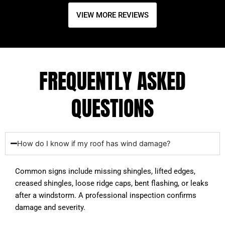
VIEW MORE REVIEWS
FREQUENTLY ASKED
QUESTIONS
How do I know if my roof has wind damage?
Common signs include missing shingles, lifted edges,
creased shingles, loose ridge caps, bent flashing, or leaks
after a windstorm. A professional inspection confirms
damage and severity.