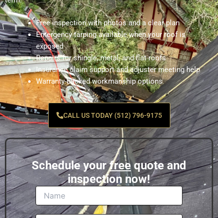
term.
Free inspection with photos and a clear plan
Emergency tarping available when your roof is
exposed
Repairs for shingle, metal, and flat roofs
Insurance claim support and adjuster meeting help
Warranty-backed workmanship options
CALL US TODAY (512) 796-9175
Schedule your
free
quote and
inspection now!