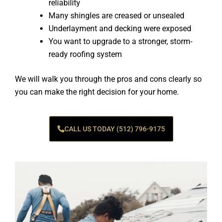
reliability
Many shingles are creased or unsealed
Underlayment and decking were exposed
You want to upgrade to a stronger, storm-
ready roofing system
We will walk you through the pros and cons clearly so
you can make the right decision for your home.
CALL US TODAY (512) 796-9175