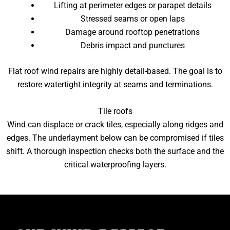
Lifting at perimeter edges or parapet details
Stressed seams or open laps
Damage around rooftop penetrations
Debris impact and punctures
Flat roof wind repairs are highly detail-based. The goal is to
restore watertight integrity at seams and terminations.
Tile roofs
Wind can displace or crack tiles, especially along ridges and
edges. The underlayment below can be compromised if tiles
shift. A thorough inspection checks both the surface and the
critical waterproofing layers.