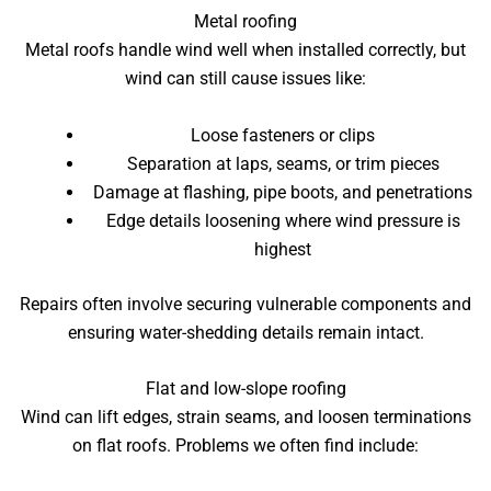
Metal roofing
Metal roofs handle wind well when installed correctly, but
wind can still cause issues like:
Loose fasteners or clips
Separation at laps, seams, or trim pieces
Damage at flashing, pipe boots, and penetrations
Edge details loosening where wind pressure is
highest
Repairs often involve securing vulnerable components and
ensuring water-shedding details remain intact.
Flat and low-slope roofing
Wind can lift edges, strain seams, and loosen terminations
on flat roofs. Problems we often find include: