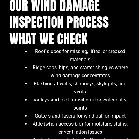
OUR WIND DAMAGE
INSPECTION PROCESS
WHAT WE CHECK
Roof slopes for missing, lifted, or creased
materials
Ridge caps, hips, and starter shingles where
wind damage concentrates
Flashing at walls, chimneys, skylights, and
vents
Valleys and roof transitions for water entry
points
Gutters and fascia for wind pull or impact
Attic (when accessible) for moisture, stains,
or ventilation issues