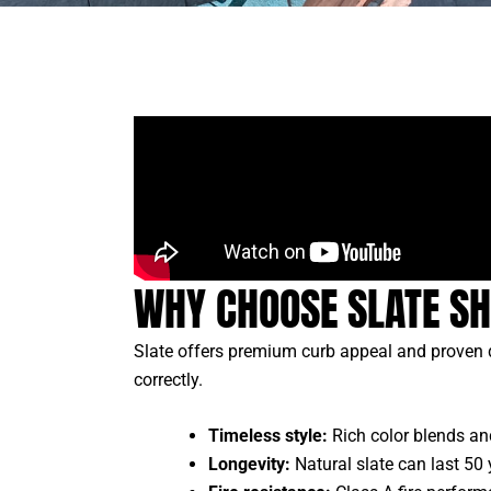
WHY CHOOSE SLATE SH
Slate offers premium curb appeal and proven d
correctly.
Timeless style:
Rich color blends and
Longevity:
Natural slate can last 50 