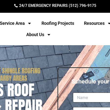
24/7 EMERGENCY REPAIRS (512) 796-9175
Service Area
Roofing Projects
Resources
About Us
 SHINGLE ROOFING
EARBY AREAS
Schedule you
S ROOF
& REPAIR