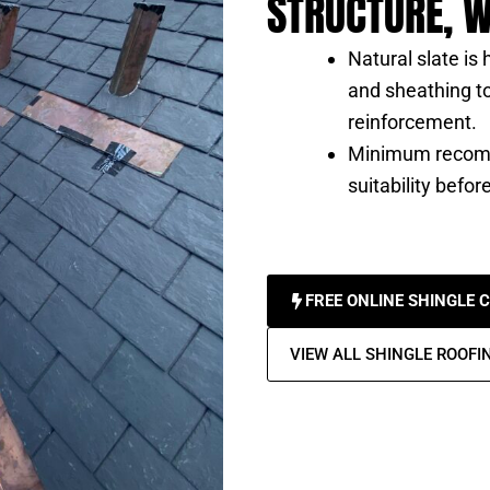
STRUCTURE, W
Natural slate is
and sheathing to
reinforcement.
Minimum recomm
suitability before
FREE ONLINE SHINGLE 
VIEW ALL SHINGLE ROOFI