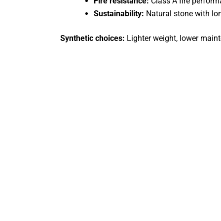
Fire resistance:
Class A fire perfor
Sustainability:
Natural stone with lon
Synthetic choices:
Lighter weight, lower maint