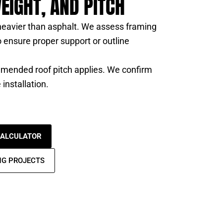
EIGHT, AND PITCH
 heavier than asphalt. We assess framing
 ensure proper support or outline
ended roof pitch applies. We confirm
 installation.
CALCULATOR
NG PROJECTS