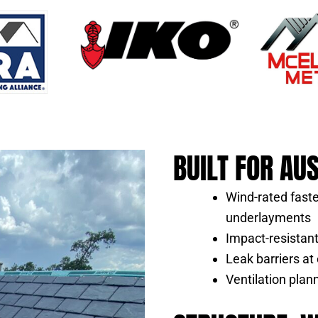
BUILT FOR AU
Wind-rated fast
underlayments
Impact-resistant 
Leak barriers at 
Ventilation pla