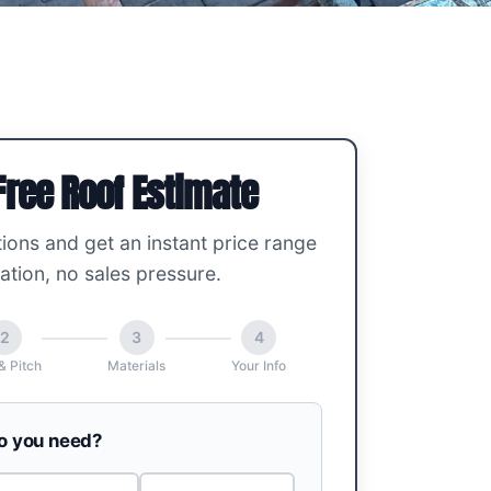
Free Roof Estimate
ions and get an instant price range
ation, no sales pressure.
2
3
4
& Pitch
Materials
Your Info
do you need?