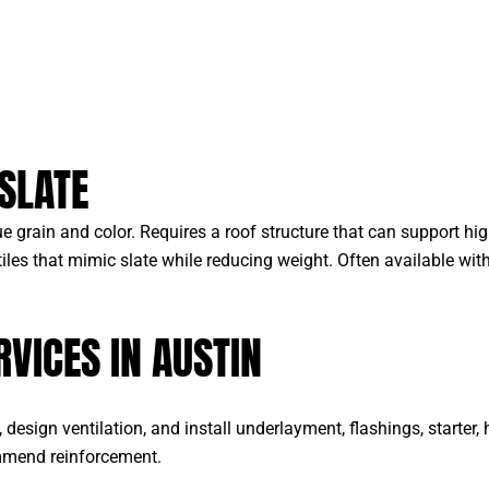
SLATE
e grain and color. Requires a roof structure that can support hig
les that mimic slate while reducing weight. Often available wit
RVICES IN AUSTIN
design ventilation, and install underlayment, flashings, starter,
ommend reinforcement.