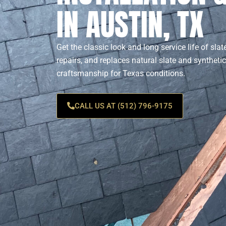
IN AUSTIN, TX
Get the classic look and long service life of slat
repairs, and replaces natural slate and synthetic
craftsmanship for Texas conditions.
CALL US AT (512) 796-9175