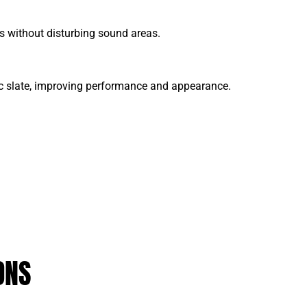
aks without disturbing sound areas.
ic slate, improving performance and appearance.
ONS