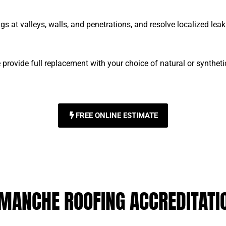
ngs at valleys, walls, and penetrations, and resolve localized le
rovide full replacement with your choice of natural or synthet
FREE ONLINE ESTIMATE
MANCHE ROOFING ACCREDITATI