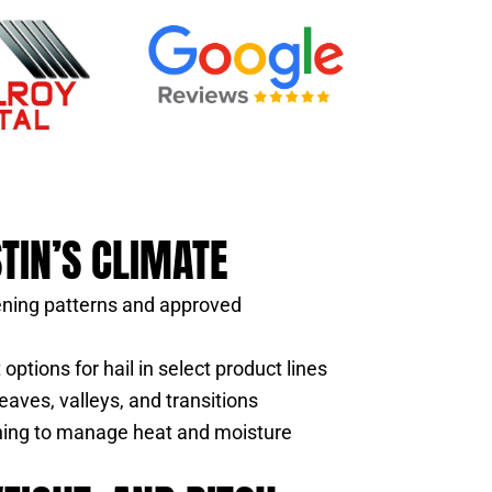
STIN’S CLIMATE
ening patterns and approved
options for hail in select product lines
eaves, valleys, and transitions
nning to manage heat and moisture