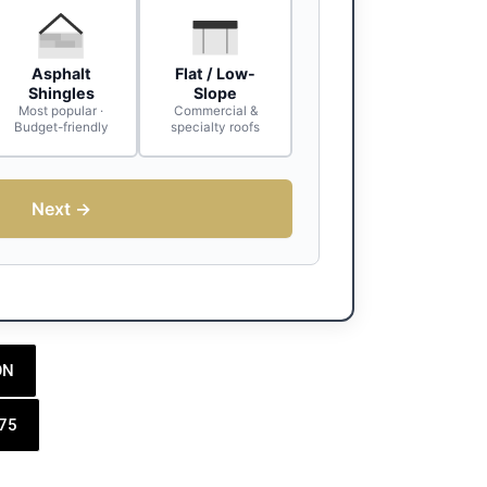
Asphalt
Flat / Low-
Shingles
Slope
Most popular ·
Commercial &
Budget-friendly
specialty roofs
Next →
ON
175