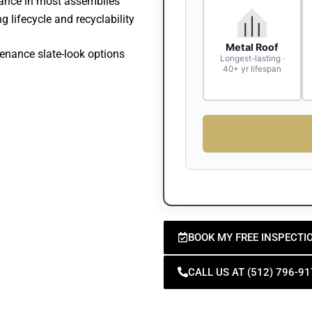
mance in most assemblies
g lifecycle and recyclability
Metal Roof
enance slate-look options
Longest-lasting ·
40+ yr lifespan
BOOK MY FREE INSPECTI
CALL US AT (512) 796-9