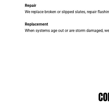
Repair
We replace broken or slipped slates, repair flashi
Replacement
When systems age out or are storm damaged, we p
CO