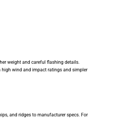
her weight and careful flashing details.
h high wind and impact ratings and simpler
 hips, and ridges to manufacturer specs. For