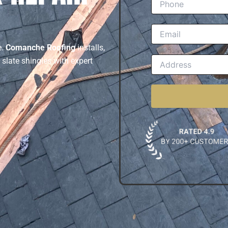
e.
Comanche Roofing
installs,
 slate shingles with expert