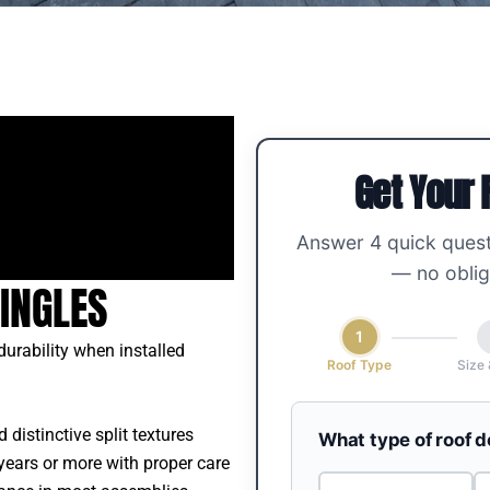
Get Your 
Answer 4 quick quest
— no oblig
INGLES
1
urability when installed
Roof Type
Size 
 distinctive split textures
What type of roof 
years or more with proper care