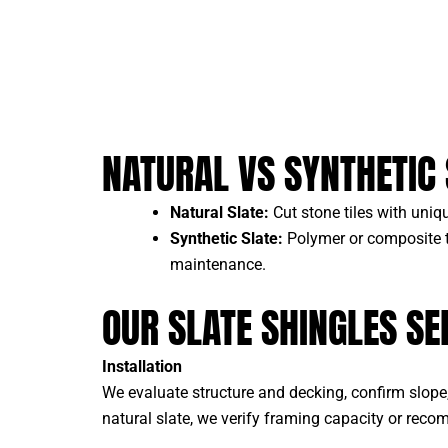
NATURAL VS SYNTHETIC 
Natural Slate:
Cut stone tiles with uniqu
Synthetic Slate:
Polymer or composite ti
maintenance.
OUR SLATE SHINGLES SE
Installation
We evaluate structure and decking, confirm slope, 
natural slate, we verify framing capacity or rec