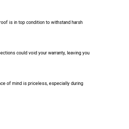
oof is in top condition to withstand harsh
ections could void your warranty, leaving you
e of mind is priceless, especially during