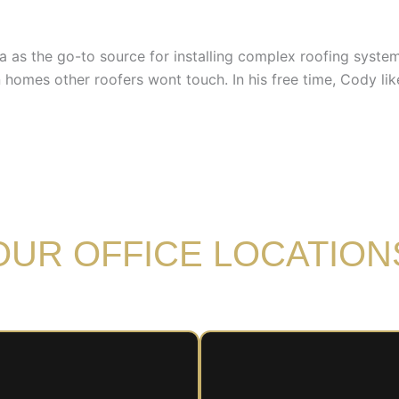
rea as the go-to source for installing complex roofing syst
homes other roofers wont touch. In his free time, Cody lik
OUR OFFICE LOCATION