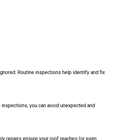
 ignored. Routine inspections help identify and fix
r inspections, you can avoid unexpected and
ly repairs ensure your roof reaches (or even