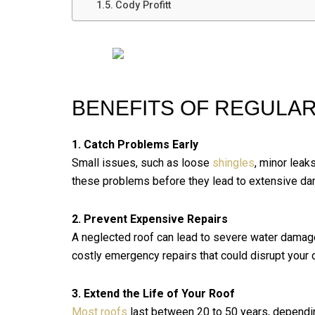
Cody Profitt
BENEFITS OF REGULAR
1. Catch Problems Early
Small issues, such as loose
shingles
, minor leaks
these problems before they lead to extensive d
2. Prevent Expensive Repairs
A neglected roof can lead to severe water damage
costly emergency repairs that could disrupt your da
3. Extend the Life of Your Roof
Most roofs
last between 20 to 50 years, dependin