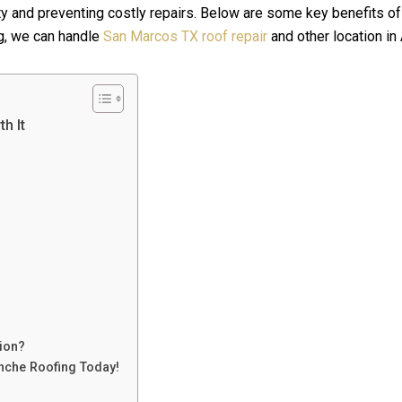
ity and preventing costly repairs. Below are some key benefits o
g, we can handle
San Marcos TX roof repair
and other location in
h It
ion?
nche Roofing Today!