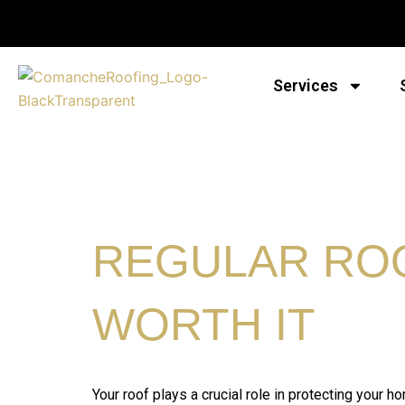
Skip
to
content
Services
REGULAR ROO
WORTH IT
Your roof plays a crucial role in protecting your 