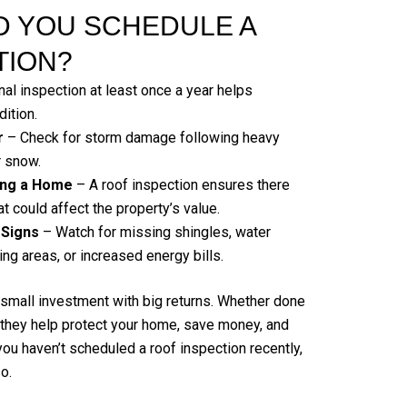
 YOU SCHEDULE A
TION?
al inspection at least once a year helps
dition.
r
– Check for storm damage following heavy
r snow.
ling a Home
– A roof inspection ensures there
t could affect the property’s value.
 Signs
– Watch for missing shingles, water
ing areas, or increased energy bills.
 small investment with big returns. Whether done
, they help protect your home, save money, and
 you haven’t scheduled a roof inspection recently,
o.