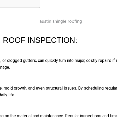
 ROOF INSPECTION:
, or clogged gutters, can quickly turn into major, costly repairs if
amage.
, mold growth, and even structural issues. By scheduling regula
ily life.
g on the material and maintenance. Regular inspections and time