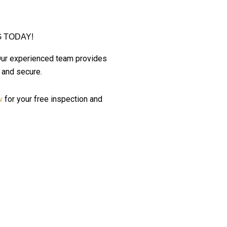
 TODAY!
Our experienced team provides
 and secure.
w
for your free inspection and