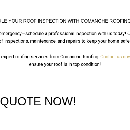
LE YOUR ROOF INSPECTION WITH COMANCHE ROOFING
ng emergency—schedule a professional inspection with us
today! 
of inspections, maintenance, and repairs to keep your home safe
h expert roofing services from Comanche Roofing.
Contact us no
ensure your roof is in top condition!
 QUOTE NOW!