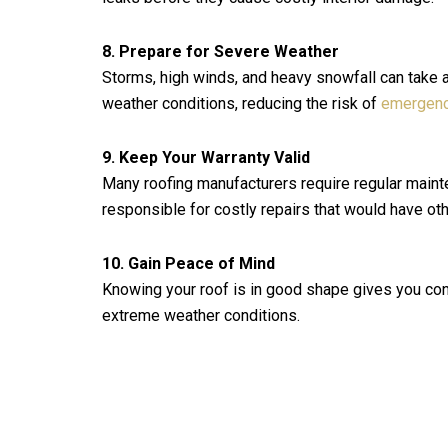
8. Prepare for Severe Weather
Storms, high winds, and heavy snowfall can take a 
weather conditions, reducing the risk of
emergenc
9. Keep Your Warranty Valid
Many roofing manufacturers require regular mainte
responsible for costly repairs that would have o
10. Gain Peace of Mind
Knowing your roof is in good shape gives you con
extreme weather conditions.