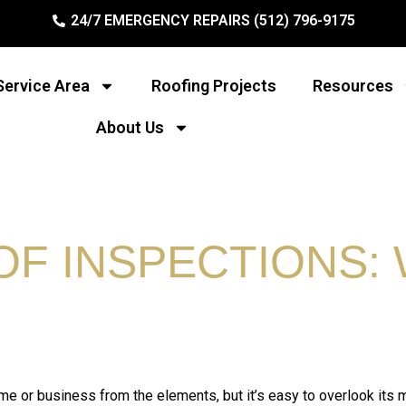
24/7 EMERGENCY REPAIRS (512) 796-9175
Service Area
Roofing Projects
Resources
About Us
F INSPECTIONS: 
home or business from the elements, but it’s easy to overlook its