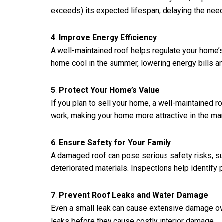
exceeds) its expected lifespan, delaying the need
4. Improve Energy Efficiency
A well-maintained roof helps regulate your home’s
home cool in the summer, lowering energy bills an
5. Protect Your Home’s Value
If you plan to sell your home, a well-maintained ro
work, making your home more attractive in the mar
6. Ensure Safety for Your Family
A damaged roof can pose serious safety risks, suc
deteriorated materials. Inspections help identify
7. Prevent Roof Leaks and Water Damage
Even a small leak can cause extensive damage over
leaks before they cause costly interior damage.