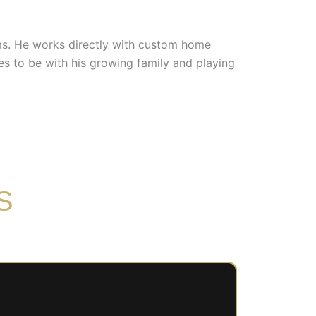
ems. He works directly with custom home
es to be with his growing family and playing
S