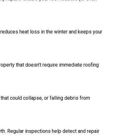
 reduces heat loss in the winter and keeps your
property that doesn’t require immediate roofing
hat could collapse, or falling debris from
th. Regular inspections help detect and repair