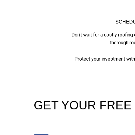
SCHEDU
Don’t wait for a costly roofi
thorough ro
Protect your investment wit
GET YOUR FREE