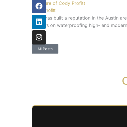
Facebook
Linkedin
Instagram
Cody Profitt
Cody has built a reputation in the Austin a
builders on waterproofing high- end modern 
guitar.
All Posts