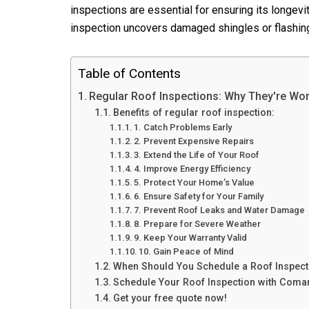
inspections are essential for ensuring its longev
inspection uncovers damaged shingles or flashin
Table of Contents
Regular Roof Inspections: Why They're Wort
Benefits of regular roof inspection:
1. Catch Problems Early
2. Prevent Expensive Repairs
3. Extend the Life of Your Roof
4. Improve Energy Efficiency
5. Protect Your Home’s Value
6. Ensure Safety for Your Family
7. Prevent Roof Leaks and Water Damage
8. Prepare for Severe Weather
9. Keep Your Warranty Valid
10. Gain Peace of Mind
When Should You Schedule a Roof Inspect
Schedule Your Roof Inspection with Coma
Get your free quote now!