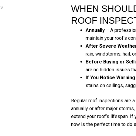
WHEN SHOULD
ROOF INSPEC
Annually
– A profession
maintain your roof’s con
After Severe Weathe
rain, windstorms, hail, o
Before Buying or Sel
are no hidden issues tha
If You Notice Warning
stains on ceilings, sagg
Regular roof inspections are a
annually or after major storms
extend your roof’s lifespan. If
now is the perfect time to do s