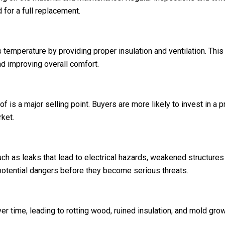
 for a full replacement.
 temperature by providing proper insulation and ventilation. This
d improving overall comfort.
of is a major selling point. Buyers are more likely to invest in a 
ket.
h as leaks that lead to electrical hazards, weakened structures t
 potential dangers before they become serious threats.
 time, leading to rotting wood, ruined insulation, and mold grow