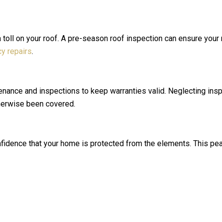
toll on your roof. A pre-season roof inspection can ensure your r
y repairs
.
nance and inspections to keep warranties valid. Neglecting insp
therwise been covered.
fidence that your home is protected from the elements. This peac