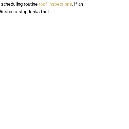
f scheduling routine
roof inspections
.
If an
 Austin
to stop leaks fast.